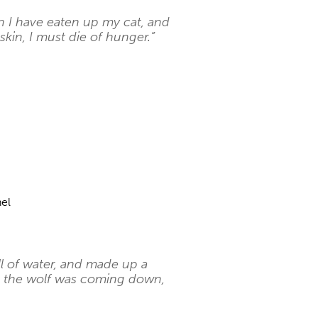
n I have eaten up my cat, and
kin, I must die of hunger.”
el
l of water, and made up a
 as the wolf was coming down,