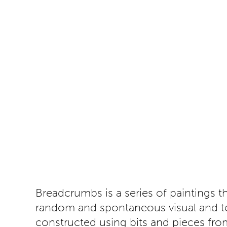
Breadcrumbs is a series of paintings 
random and spontaneous visual and tex
constructed using bits and pieces from 