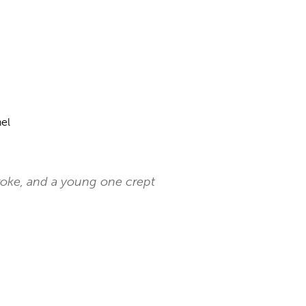
el
broke, and a young one crept