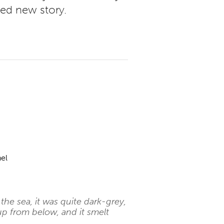
ted new story.
el
he sea, it was quite dark-grey,
p from below, and it smelt