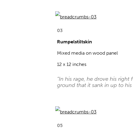
03
Rumpelstiltskin
Mixed media on wood panel
12 x 12 inches
“In his rage, he drove his right 
ground that it sank in up to his 
05