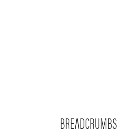
BREADCRUMBS