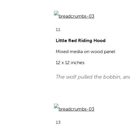
11
Little Red Riding Hood
Mixed media on wood panel
12 x 12 inches
The wolf pulled the bobbin, a
13