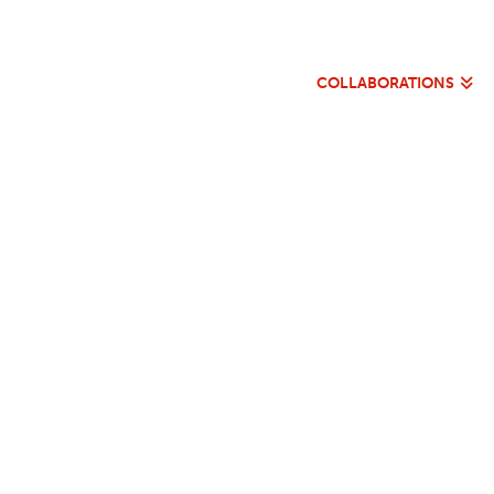
COLLABORATIONS