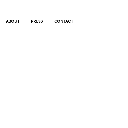
ABOUT
PRESS
CONTACT