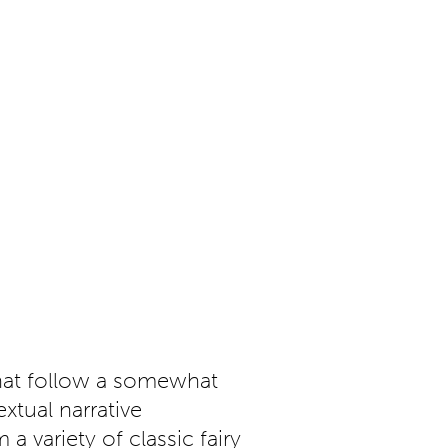
that follow a somewhat
tual narrative
a variety of classic fairy