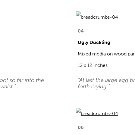
04
Ugly Duckling
Mixed media on wood pan
12 x 12 inches
foot so far into the
“At last the large egg 
waist.”
forth crying.”
06