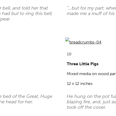
 bell, and told her that
“…but for my part, whe
ad but to ring this bell,
made me a muff of his s
pear.
10
Three Little Pigs
Mixed media on wood pan
12 x 12 inches
e bed of the Great, Huge
He hung on the pot ful
he head for her.
blazing fire, and, just
took off the cover.