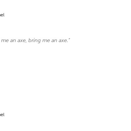
el
 me an axe, bring me an axe.”
el