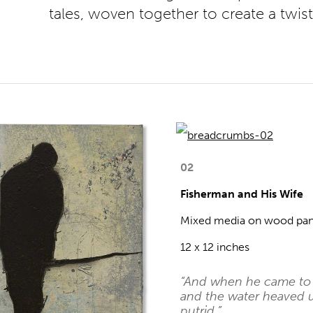
tales, woven together to create a twis
02
Fisherman and His Wife
Mixed media on wood pan
12 x 12 inches
“And when he came to t
and the water heaved u
putrid.”