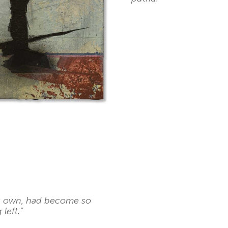
is own, had become so
left.”