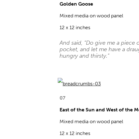
Golden Goose
Mixed media on wood panel
12 x 12 inches
And said, “Do give me a piece 
pocket, and let me have a drau
hungry and thirsty.”
07
East of the Sun and West of the 
Mixed media on wood panel
12 x 12 inches