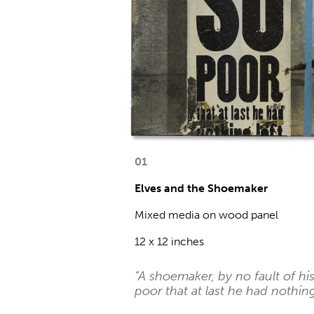
01
Elves and the Shoemaker
Mixed media on wood panel
12 x 12 inches
“A shoemaker, by no fault of h
poor that at last he had nothing 