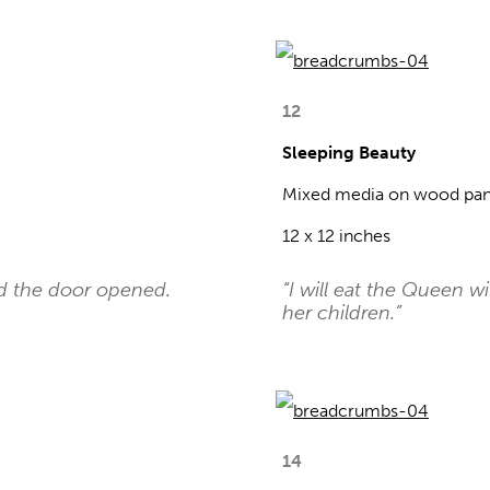
12
Sleeping Beauty
Mixed media on wood pan
12 x 12 inches
nd the door opened.
“I will eat the Queen w
her children.”
14