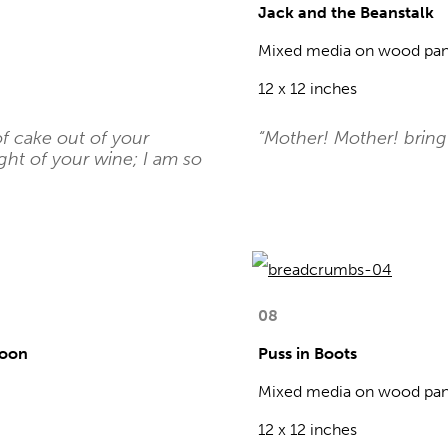
Jack and the Beanstalk
Mixed media on wood pan
12 x 12 inches
of cake out of your
“Mother! Mother! bring
ght of your wine; I am so
08
Moon
Puss in Boots
Mixed media on wood pan
12 x 12 inches