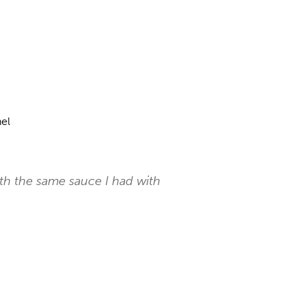
el
ith the same sauce I had with