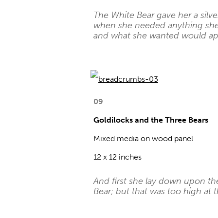
The White Bear gave her a silver
when she needed anything she h
and what she wanted would ap
09
Goldilocks and the Three Bears
Mixed media on wood panel
12 x 12 inches
And first she lay down upon th
Bear; but that was too high at t