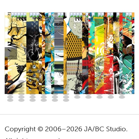
Copyright © 2006–2026 JA/BC Studio.