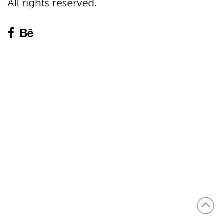
All rights reserved.

